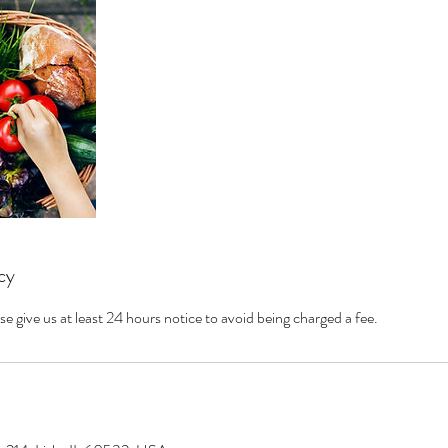
cy
se give us at least 24 hours notice to avoid being charged a fee.