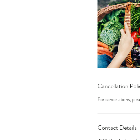
Cancellation Poli
For cancellations, plea
Contact Details