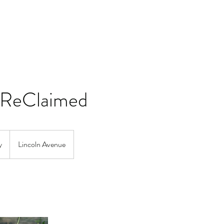
ReClaimed
y
Lincoln Avenue