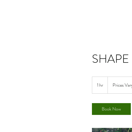
SHAPE 
Prices
Vary
1 hr
1
Prices Var
h
Book Now